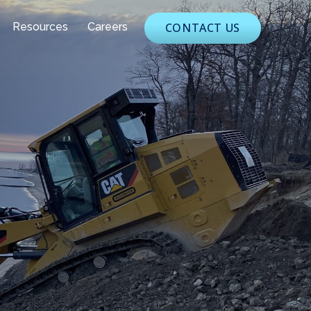
Resources
Careers
CONTACT US