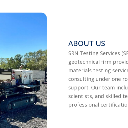
ABOUT US
SRN Testing Services (S
geotechnical firm provid
materials testing servic
consulting under one ro
support. Our team includ
scientists, and skilled 
professional certificatio