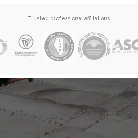
Trusted professional affiliations