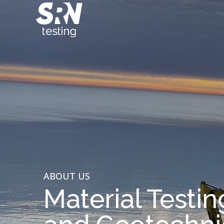
ABOUT US
Material Testin