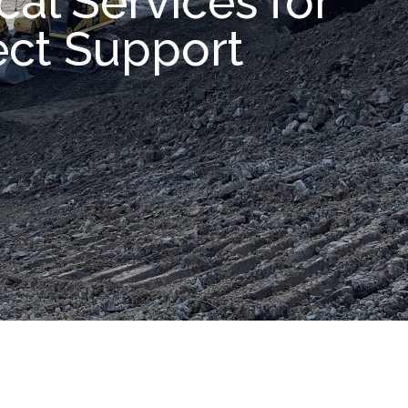
al Services for
ect Support