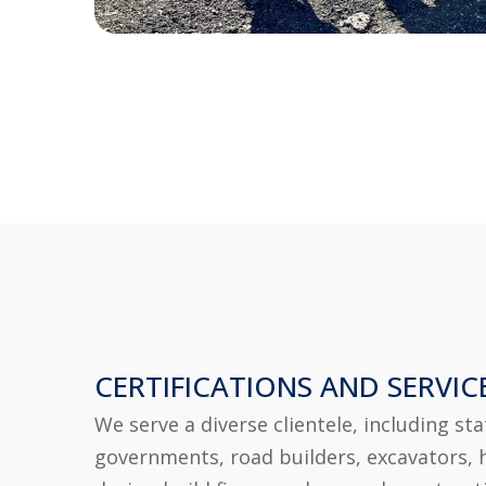
CERTIFICATIONS AND SERVIC
We serve a diverse clientele, including sta
governments, road builders, excavators, 