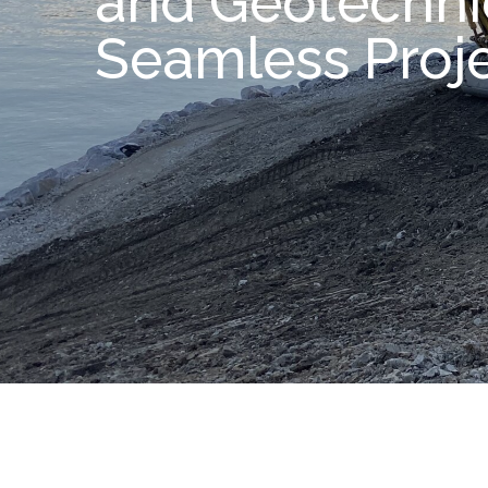
and Geotechnic
Seamless Proj