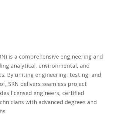
RN) is a comprehensive engineering and
ing analytical, environmental, and
es. By uniting engineering, testing, and
of, SRN delivers seamless project
es licensed engineers, certified
technicians with advanced degrees and
ns.