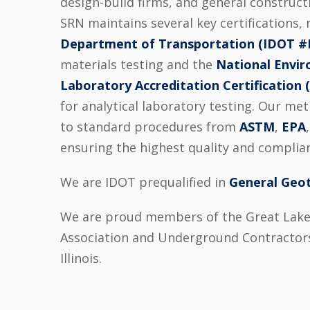
design-build firms, and general construc
SRN maintains several key certifications,
Department of Transportation (IDOT #
materials testing and the
National Envi
Laboratory Accreditation Certification
for analytical laboratory testing. Our me
to standard procedures from
ASTM
,
EPA
ensuring the highest quality and complian
We are IDOT prequalified in
General Geot
We are proud members of the Great Lake
Association and Underground Contractors
Illinois.