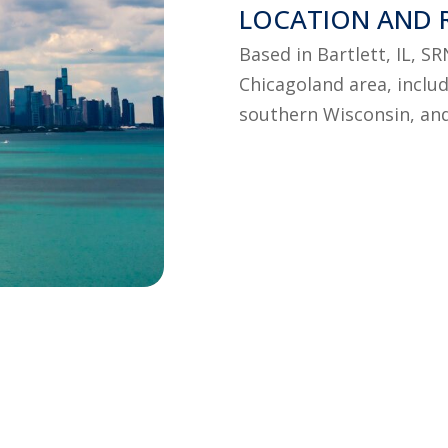
LOCATION AND 
Based in Bartlett, IL, S
Chicagoland area, includ
southern Wisconsin, an