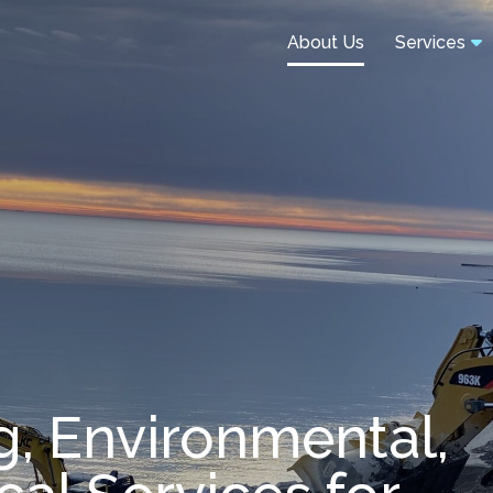
About Us
Services
g, Environmental,