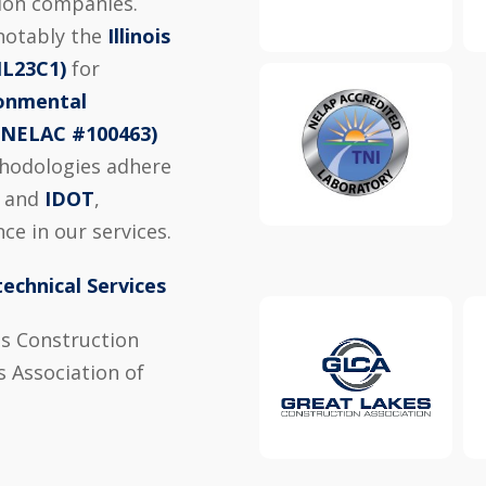
tion companies.
 notably the
Illinois
IL23C1)
for
ronmental
 (NELAC #100463)
thodologies adhere
, and
IDOT
,
ce in our services.
echnical Services
s Construction
 Association of