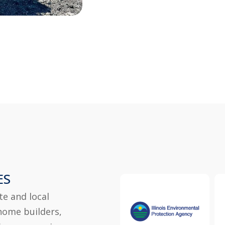
ES
te and local
home builders,