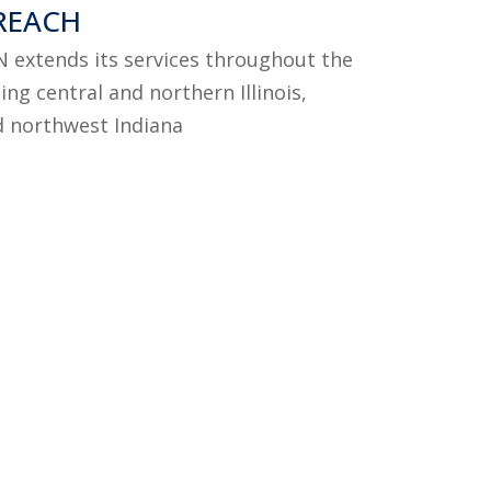
REACH
RN extends its services throughout the
ing central and northern Illinois,
d northwest Indiana